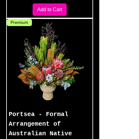
Add to Cart
Premium
Portsea - Formal
Arrangement of
Australian Native