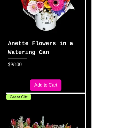
Anette Flowers in a
Watering Can
Price
$98.00
Add to Cart
Great Gift