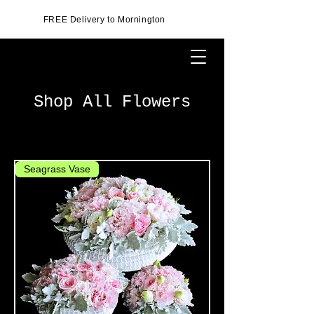
FREE Delivery to Mornington
Shop All Flowers
Seagrass Vase