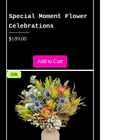
Special Moment Flower
Celebrations
Price
$189.00
Add to Cart
Gift