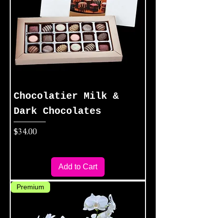
Chocolatier Milk &
Dark Chocolates
Price
$34.00
Add to Cart
Premium