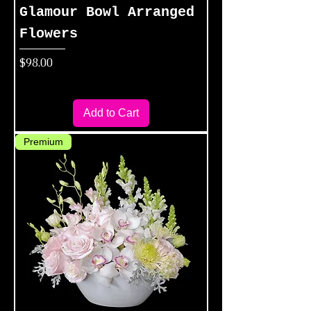
Glamour Bowl Arranged
Flowers
Price
$98.00
Add to Cart
Premium