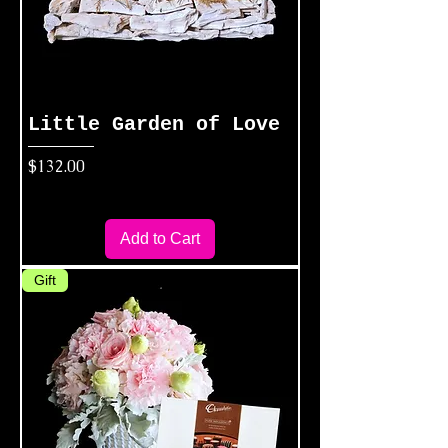
Little Garden of Love
Price
$132.00
Add to Cart
Gift