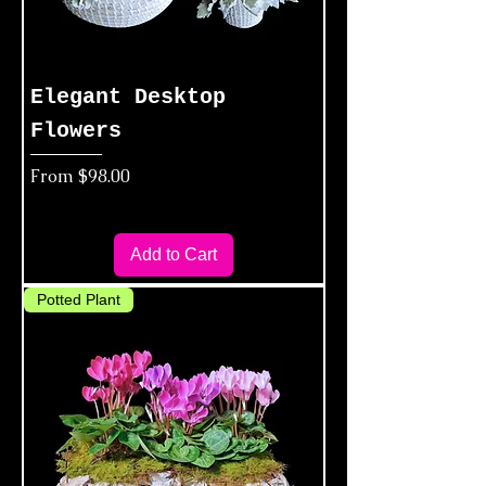
Elegant Desktop
Flowers
Sale Price
From
$98.00
Add to Cart
Potted Plant