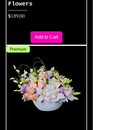
Flowers
Price
$189.00
Add to Cart
Premium