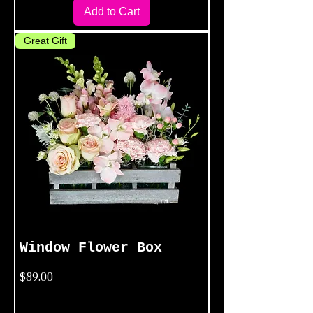
Add to Cart
Great Gift
Window Flower Box
Price
$89.00