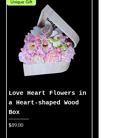
Unique Gift
Love Heart Flowers in
a Heart-shaped Wood
Box
Price
$89.00