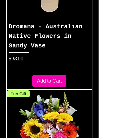
Dromana - Australian
Native Flowers in
Sandy Vase
Price
$98.00
Add to Cart
Fun Gift