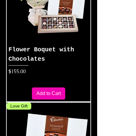
Flower Boquet with
Chocolates
Price
$155.00
Add to Cart
Love Gift