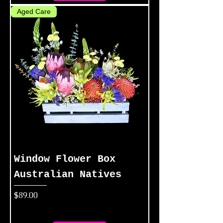
Aged Care
Window Flower Box
Australian Natives
Price
$89.00