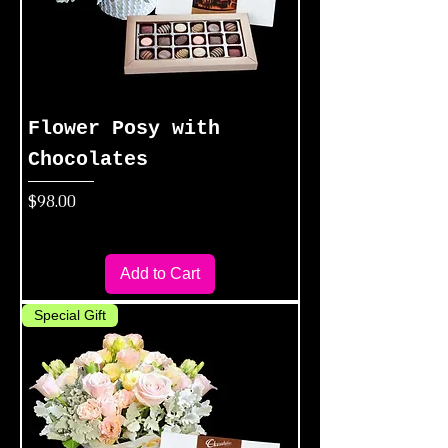
Flower Posy with
Chocolates
Price
$98.00
Add to Cart
Special Gift