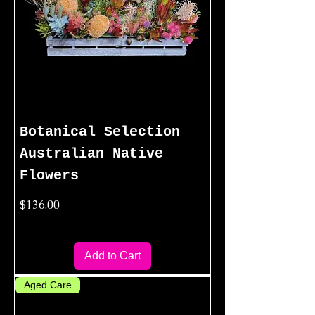
Botanical Selection
Australian Native
Flowers
Price
$136.00
Add to Cart
Aged Care