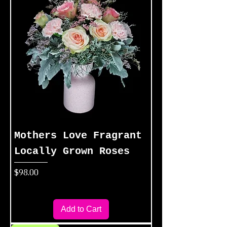
Mothers Love Fragrant
Locally Grown Roses
Price
$98.00
Add to Cart