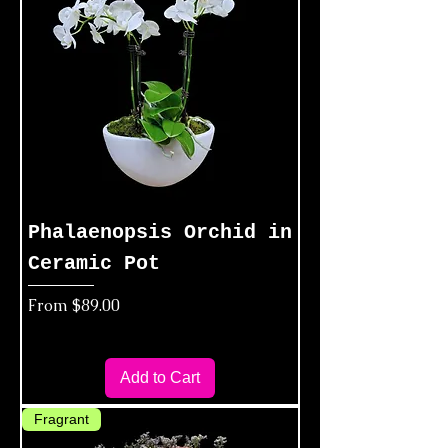
Phalaenopsis Orchid in
Ceramic Pot
Sale Price
From
$89.00
Add to Cart
Fragrant