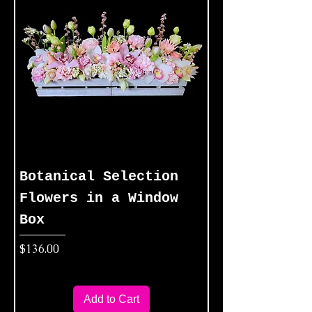
Botanical Selection
Flowers in a Window
Box
Price
$136.00
Add to Cart