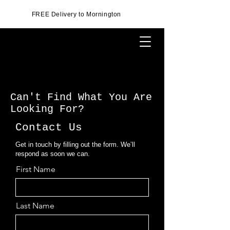
FREE Delivery to Mornington
Can't Find What You Are
Looking For?
Contact Us
Get in touch by filling out the form. We’ll
respond as soon we can.
First Name
Last Name