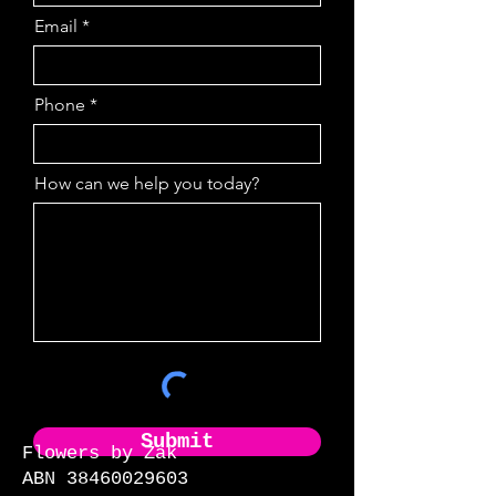
Email
Phone
How can we help you today?
Submit
Flowers by Zak
ABN 38460029603