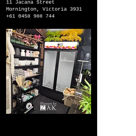
11 Jacana Street
Mornington, Victoria 3931
+61 0458 988 744