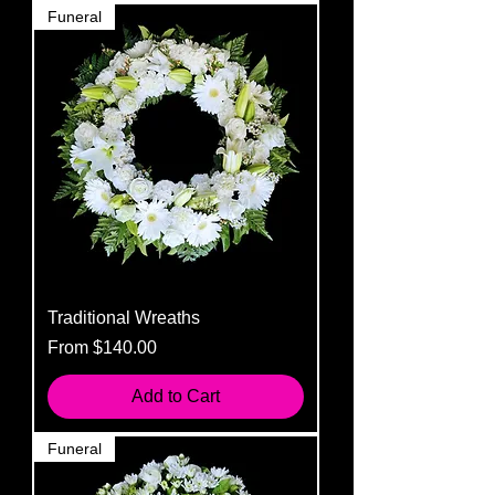
Funeral
Traditional Wreaths
Sale Price
From
$140.00
Add to Cart
Funeral