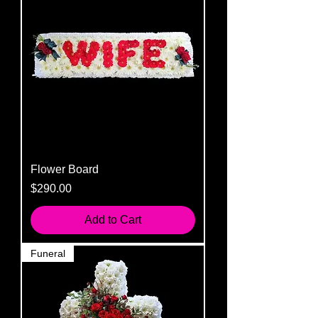
Flower Board
Price
$290.00
Add to Cart
Funeral