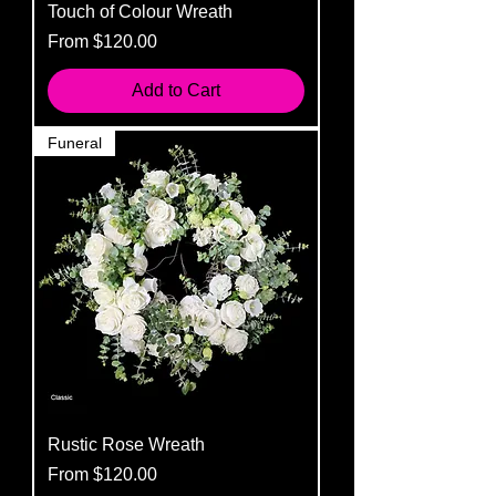
Touch of Colour Wreath
Sale Price
From
$120.00
Add to Cart
Funeral
Rustic Rose Wreath
Sale Price
From
$120.00