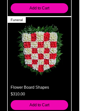
Add to Cart
Funeral
Flower Board Shapes
Price
$310.00
Add to Cart