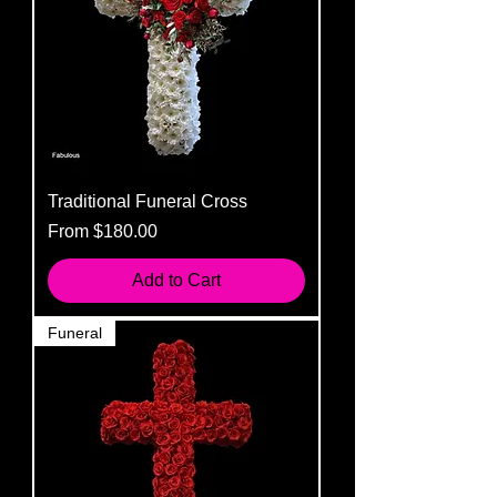
Traditional Funeral Cross
Sale Price
From
$180.00
Add to Cart
Funeral