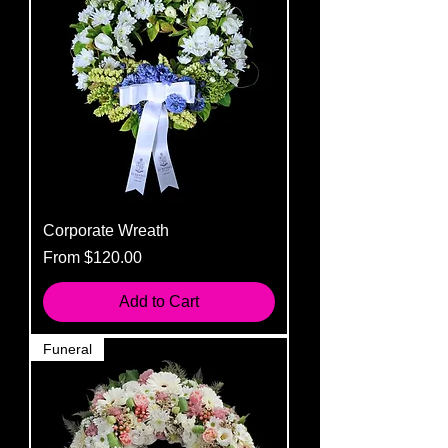
Corporate Wreath
Sale Price
From
$120.00
Add to Cart
Funeral