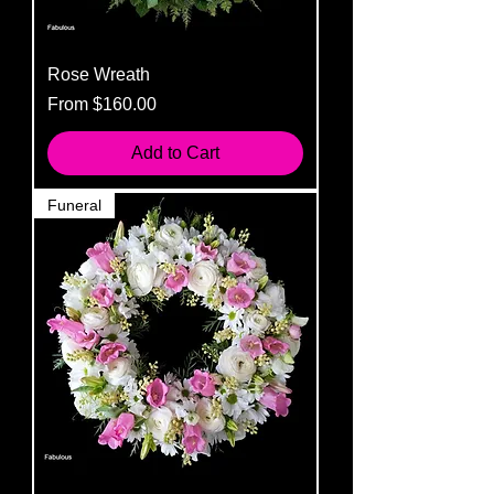
Rose Wreath
Sale Price
From
$160.00
Add to Cart
Funeral