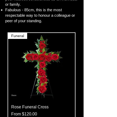
or family.
Fabulous - 85cm, this is the most
respectable way to honour a colleague or
peer of your standing.
Funeral
Rose Funeral Cross
Sale Price
From
$120.00