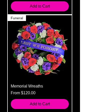
Add to Cart
Funeral
Memorial Wreaths
Sale Price
From
$120.00
Add to Cart