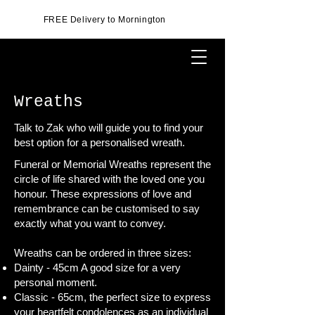
FREE Delivery to Mornington
Wreaths
Talk to Zak who will guide you to find your
best option for a personalised wreath.
Funeral or Memorial Wreaths represent the
circle of life shared with the loved one you
honour. These expressions of love and
remembrance can be customised to say
exactly what you want to convey.
Wreaths can be ordered in three sizes:
Dainty - 45cm A good size for a very
personal moment.
Classic - 65cm, the perfect size to express
your heartfelt condolences as an individual