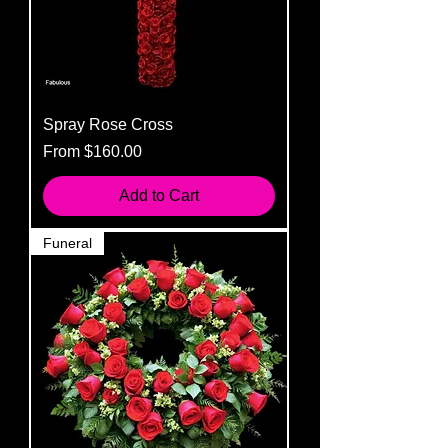
Spray Rose Cross
Sale Price
From
$160.00
Add to Cart
Funeral