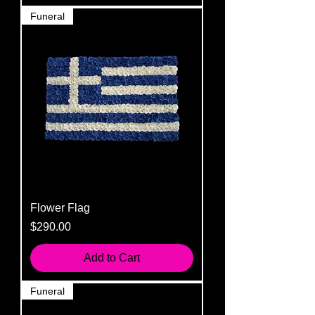
Funeral
Flower Flag
Price
$290.00
Add to Cart
Funeral