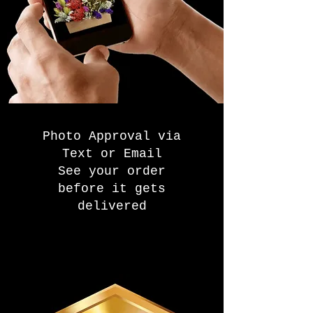
Photo Approval via
Text or Email
See your order
before it gets
delivered