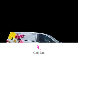
Call Zak
Personal Same Day
Delivery
Flowers delivered