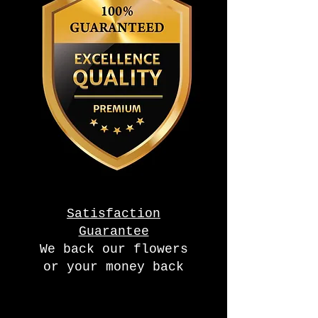
Satisfaction
Guarantee
We back our flowers
or your money back