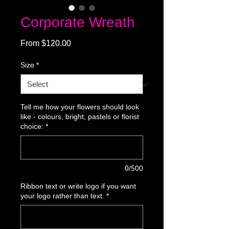
Corporate Wreath
Sale
From
$120.00
Price
Size
*
Tell me how your flowers should look
like - colours, bright, pastels or florist
choice:
*
0/500
Ribbon text or write logo if you want
your logo rather than text.
*