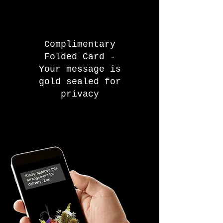
Complimentary
Folded Card -
Your message is
gold sealed for
privacy