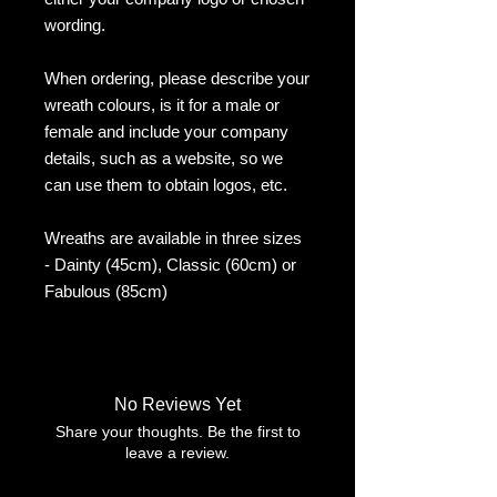
wording.
When ordering, please describe your
wreath colours, is it for a male or
female and include your company
details, such as a website, so we
can use them to obtain logos, etc.
Wreaths are available in three sizes
- Dainty (45cm), Classic (60cm) or
Fabulous (85cm)
No Reviews Yet
Share your thoughts. Be the first to
leave a review.