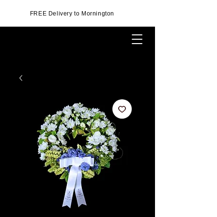
FREE Delivery to Mornington