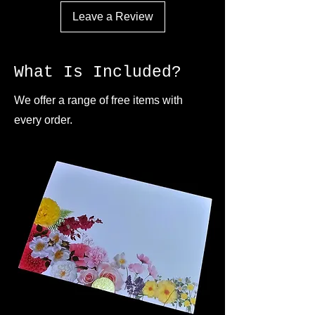
Leave a Review
What Is Included?
We offer a range of free items with
every order.