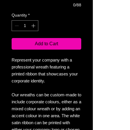
0/88
Quantity
*
Add to Cart
Represent your company with a
professional wreath featuring a
printed ribbon that showcases your
corporate identity.
Our wreaths can be custom-made to
include corporate colours, either as a
mixed colour wreath or by adding an
accent colour in one area. The white
satin ribbon can be printed with
either your company logo or chosen