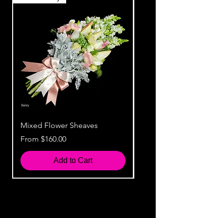
Mixed Flower Sheaves
Rustic Flower Sheaves
Sale Price
Sale Price
From
$160.00
From
Add to Cart