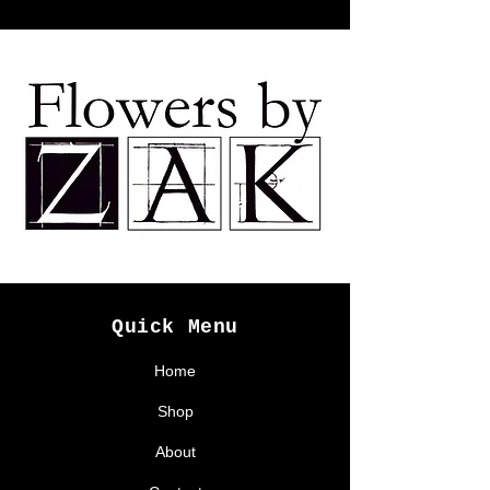
Quick Menu
Home
Shop
About