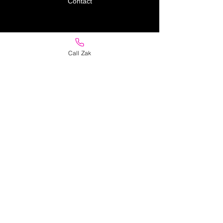
Contact
Policy
Call Zak
Store Policy
Delivery
Returns
Privacy Policy
FAQ
Address
11 Jacana Street
Mornington
Victoria 3931
Australia