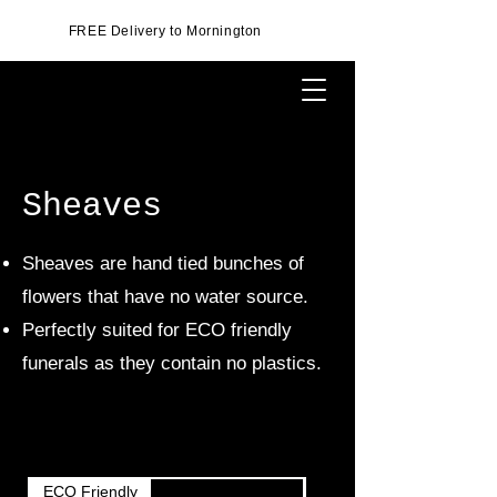
FREE Delivery to Mornington
Sheaves
Sheaves are hand tied bunches of
flowers that have no water source.
Perfectly suited for ECO friendly
funerals as they contain no plastics.
ECO Friendly
ECO Friendly