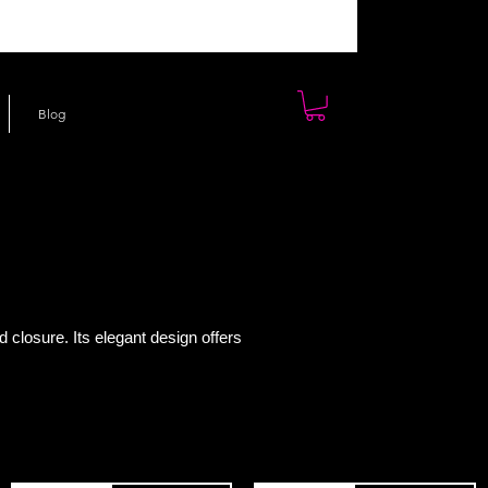
Blog
d closure. Its elegant design offers