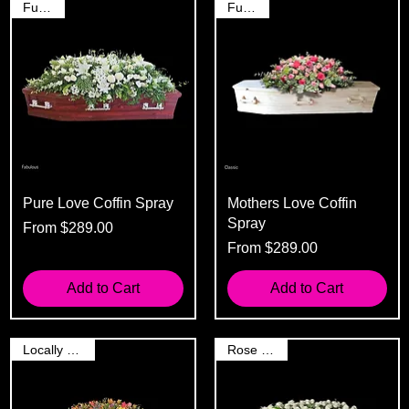
Funeral
Funeral
Pure Love Coffin Spray
Mothers Love Coffin
Spray
Sale Price
From
$289.00
Sale Price
From
$289.00
Add to Cart
Add to Cart
Locally Grown
Rose Spray