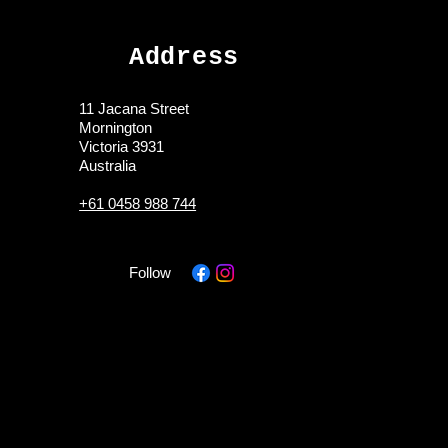
Address
11 Jacana Street
Mornington
Victoria 3931
Australia
+61 0458 988 744
Follow