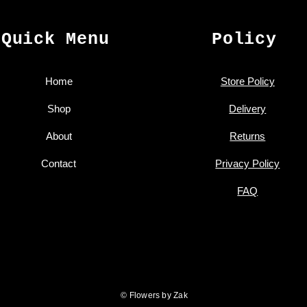
Quick Menu
Policy
Home
Store Policy
Shop
Delivery
About
Returns
Contact
Privacy Policy
FAQ
© Flowers by Zak