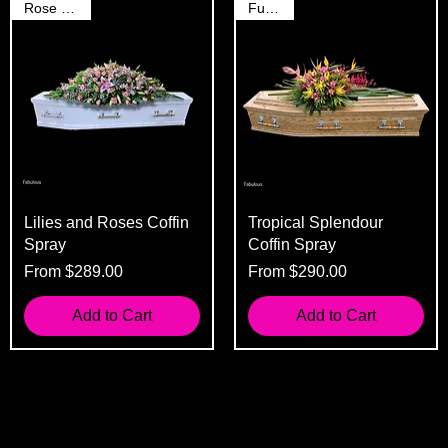
Rose Spray
Funeral
Lilies and Roses Coffin
Tropical Splendour
Spray
Coffin Spray
Sale Price
Sale Price
From
$289.00
From
$290.00
Add to Cart
Add to Cart