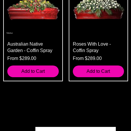
Australian Native
Roses With Love -
Garden - Coffin Spray
Coffin Spray
Sale Price
Sale Price
From
$289.00
From
$289.00
Add to Cart
Add to Cart