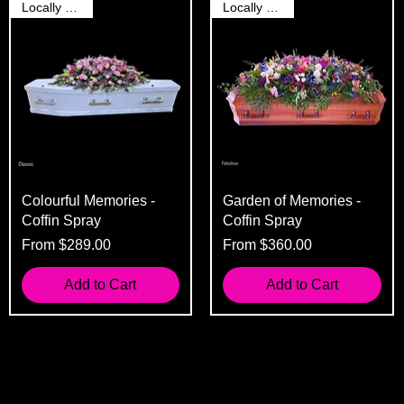
Locally Grown
Locally Grown
Colourful Memories -
Garden of Memories -
Coffin Spray
Coffin Spray
Sale Price
Sale Price
From
$289.00
From
$360.00
Add to Cart
Add to Cart