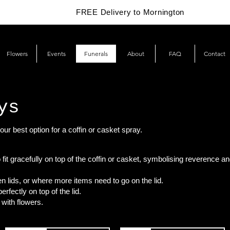
FREE Delivery to Mornington
Flowers
Events
Funerals
About
FAQ
Contact
ys
our best option for a coffin or casket spray.
 fit gracefully on top of the coffin or casket, symbolising reverence an
n lids, or where more items need to go on the lid.
rfectly on top of the lid.
 with flowers.