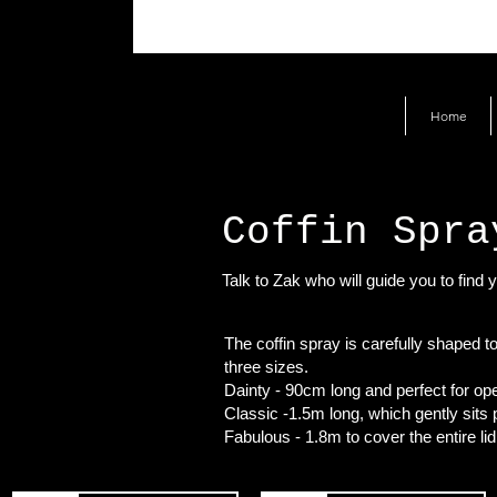
Home
Coffin Spra
Talk to Zak who will guide you to find y
The coffin spray is carefully shaped to
three sizes.
Dainty - 90cm long and perfect for ope
Classic -1.5m long, which gently sits pe
Fabulous - 1.8m to cover the entire lid