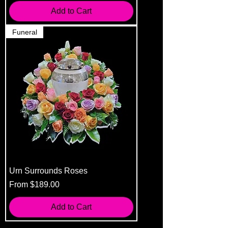
Add to Cart
Funeral
Urn Surrounds Roses
Sale Price
From
$189.00
Add to Cart