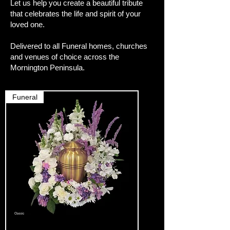
Let us help you create a beautiful tribute
that celebrates the life and spirit of your
loved one.
Delivered to all Funeral homes, churches
and venues of choice across the
Mornington Peninsula.
Funeral