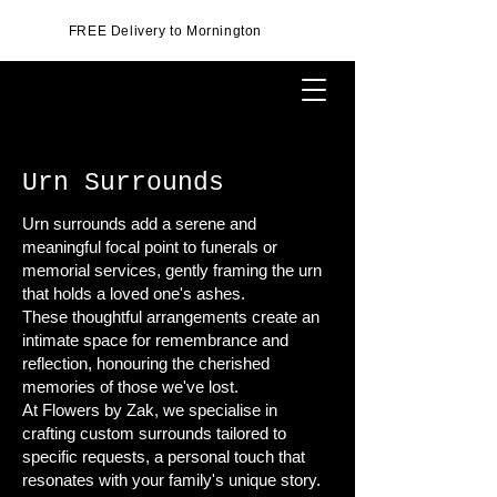
FREE Delivery to Mornington
Urn Surrounds
Urn surrounds add a serene and
meaningful focal point to funerals or
memorial services, gently framing the urn
that holds a loved one's ashes.
These thoughtful arrangements create an
intimate space for remembrance and
reflection, honouring the cherished
memories of those we've lost.
At Flowers by Zak, we specialise in
crafting custom surrounds tailored to
specific requests, a personal touch that
resonates with your family's unique story.