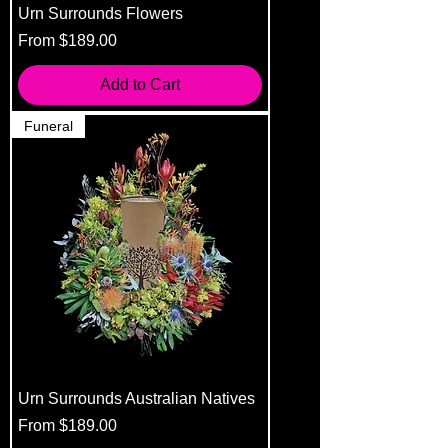
Urn Surrounds Flowers
Sale Price
From
$189.00
Add to Cart
Funeral
Urn Surrounds Australian Natives
Sale Price
From
$189.00