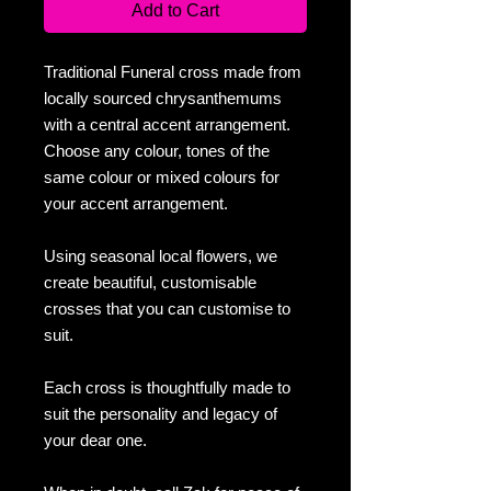
Add to Cart
Traditional Funeral cross made from
locally sourced chrysanthemums
with a central accent arrangement.
Choose any colour, tones of the
same colour or mixed colours for
your accent arrangement.
Using seasonal local flowers, we
create beautiful, customisable
crosses that you can customise to
suit.
Each cross is thoughtfully made to
suit the personality and legacy of
your dear one.