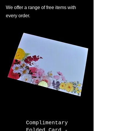
We offer a range of free items with
every order.
Complimentary
Folded Card -