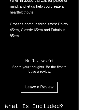
When in doubt, call Zak for peace of
mind, and let us help you create a
heartfelt tribute.
Crosses come in three sizes: Dainty
45cm, Classic 65cm and Fabulous
85cm
No Reviews Yet
Share your thoughts. Be the first to
leave a review.
Leave a Review
What Is Included?