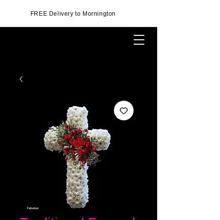
FREE Delivery to Mornington