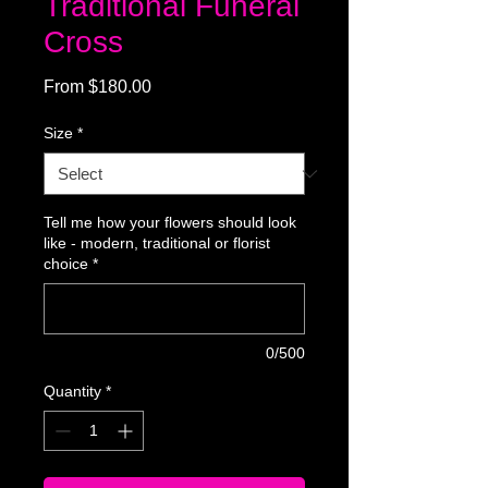
Traditional Funeral
Cross
Sale
From
$180.00
Price
Size
*
Tell me how your flowers should look
like - modern, traditional or florist
choice
*
0/500
Quantity
*