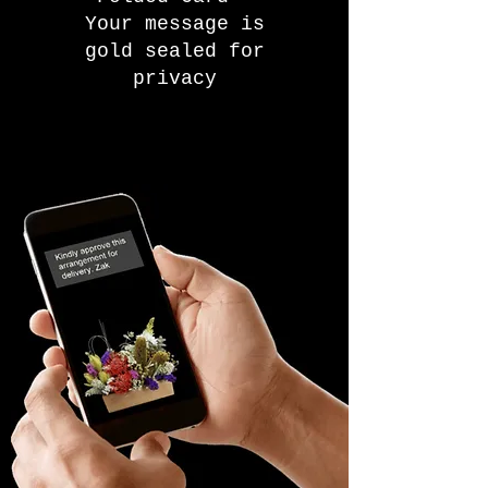
Your message is
gold sealed for
privacy