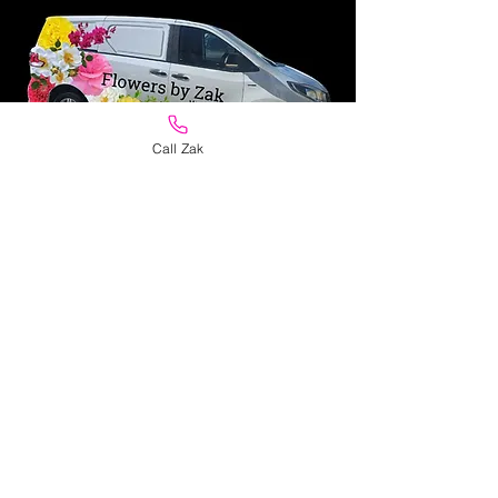
Call Zak
Personal Same Day
Delivery
Flowers delivered
in pristine
condition