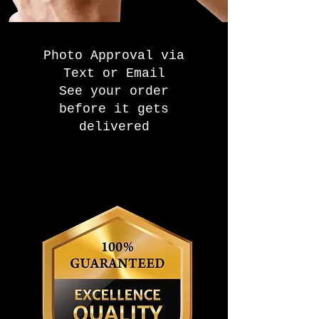
Photo Approval via
Text or Email
See your order
before it gets
delivered