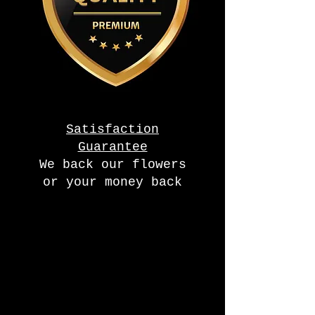
Satisfaction
Guarantee
We back our flowers
or your money back