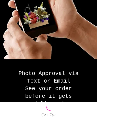
Photo Approval via
Text or Email
See your order
before it gets
delivered
Call Zak