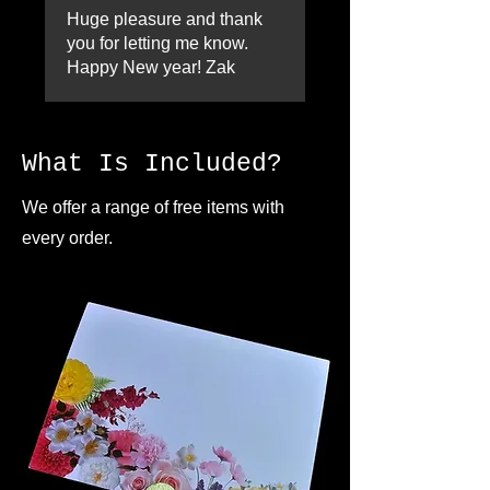
Huge pleasure and thank
you for letting me know.
Happy New year! Zak
What Is Included?
We offer a range of free items with
every order.