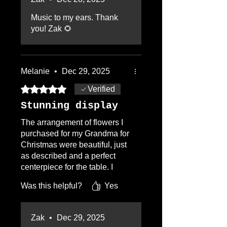
Zak again.
Music to my ears. Thank
you! Zak 🌻
Melanie
•
Dec 29, 2025
Rated 5 out of 5 stars.
Verified
Stunning display
The arrangement of flowers I
purchased for my Grandma for
Christmas were beautiful, just
as described and a perfect
centerpiece for the table. I
would definitely recommend.
Was this helpful?
Yes
Zak
•
Dec 29, 2025