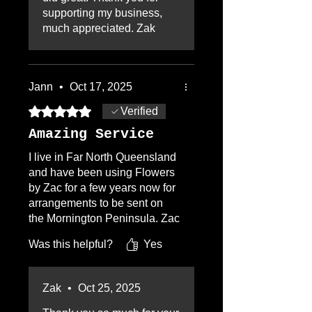
arrangement!! Thanks Zak,
supporting my business,
and you will be hearing from
much appreciated. Zak
me again! A++++++
Jann
•
Oct 17, 2025
Rated 5 out of 5 stars.
Verified
Amazing Service
I live in Far North Queensland
and have been using Flowers
by Zac for a few years now for
arrangements to be sent on
the Mornington Peninsula. Zac
is a pleasure to deal, either on
Was this helpful?
Yes
the phone or through his
website. Choice of flower
arrangements is very broad,
Zak
•
Oct 25, 2025
communication is excellent,
extremely quick. The customer