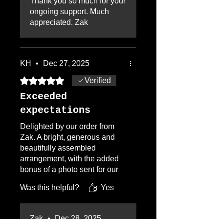
Thank you so much for your
is involved in every step of the
ongoing support. Much
process, photos of
appreciated. Zak
arrangement and card to be
approved prior to delivery, and
photo of delivery at
destination. Highly
KH
•
Dec 27, 2025
recommend Flowers by Zac
Rated 5 out of 5 stars.
Verified
Exceeded
expectations
Delighted by our order from
Zak. A bright, generous and
beautifully assembled
arrangement, with the added
bonus of a photo sent for our
approval before delivery. The
Was this helpful?
Yes
recipients were ecstatic and
asked for the florist's details.
Look forward to ordering from
Zak
•
Dec 28, 2025