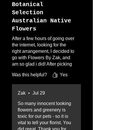
Botanical
Selection
Australian Native
Flowers
After a few hours of going over
the internet, looking for the
right arrangement, I decided to
go with Flowers By Zak, and
am so glad i did! After picking
the selection i wanted, i had
Was this helpful?
Yes
one concern, no eucalyptus
because of doggies. I call Zak
and my problem was solved.
Zak
•
Jul 29
After placing my order i
received conformation
So many innocent looking
pictures, AMAZING! I am so
flowers and greenery is
glad i went with Zak,
toxic for our pets - so it is
everything was too easy and I
vital to tell your florist. You
was over the moon with the
did great. Thank you for