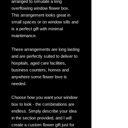
arranged to simulate a long
overflowing window flower box.
This arrangement looks great in
small spaces or on window sills and
is a perfect gift with minimal
maintenance.
These arrangements are long lasting
and are perfectly suited to deliver to
hospitals, aged care facilities,
business counters, homes and
anywhere some flower love is
needed.
Choose how you want your window
box to look - the combinations are
endless. Simply describe your idea
in the section provided, and I will
create a custom flower gift just for