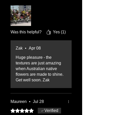
beautiful it was. It lasted the
whole 17 days in hospital.
Thank you Zak
Was this helpful?
Yes (1)
Zak
•
Apr 08
Huge pleasure - the
textures are just amazing
when Australian native
flowers are made to shine.
Get well soon. Zak
Maureen
•
Jul 28
Rated 5 out of 5 stars.
Verified