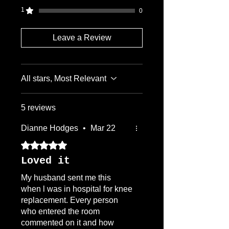
1
0
Leave a Review
All stars, Most Relevant
5 reviews
Dianne Hodges
•
Mar 22
Rated 5 out of 5 stars.
Loved it
My husband sent me this
when l was in hospital for knee
replacement. Every person
who entered the room
commented on it and how