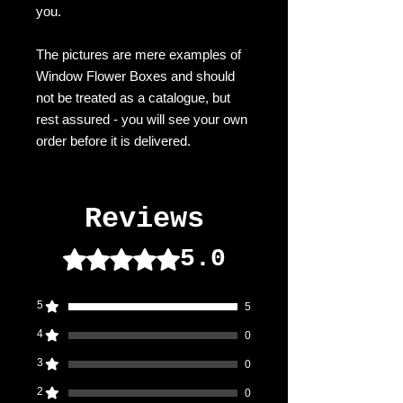
you.
The pictures are mere examples of
Window Flower Boxes and should
not be treated as a catalogue, but
rest assured - you will see your own
order before it is delivered.
Reviews
5.0
Rated 5 out of 5 stars.
5
5
4
0
3
0
2
0