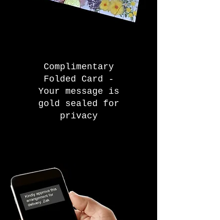
Complimentary
Folded Card -
Your message is
gold sealed for
privacy