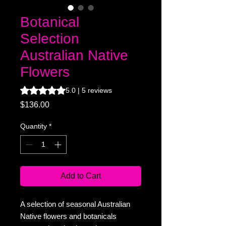
Botanical
Selection
Australian Native
Flowers
Rating is 5.0 out of five stars based on 5 reviews
5.0 | 5 reviews
Price
$136.00
Quantity
*
Add to Cart
A selection of seasonal Australian
Native flowers and botanicals