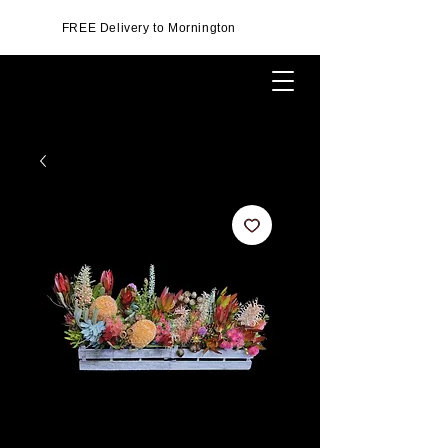
FREE Delivery to Mornington