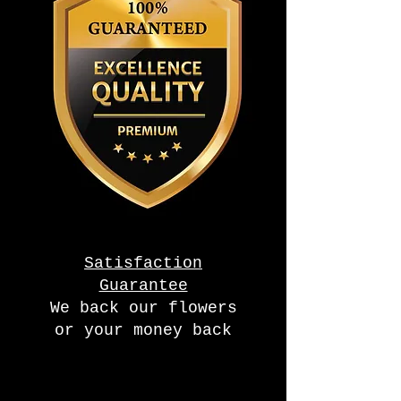
Satisfaction
Guarantee
We back our flowers
or your money back