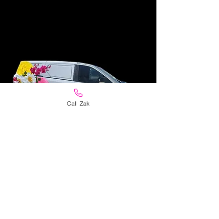
Call Zak
Personal Same Day
Delivery
Flowers delivered