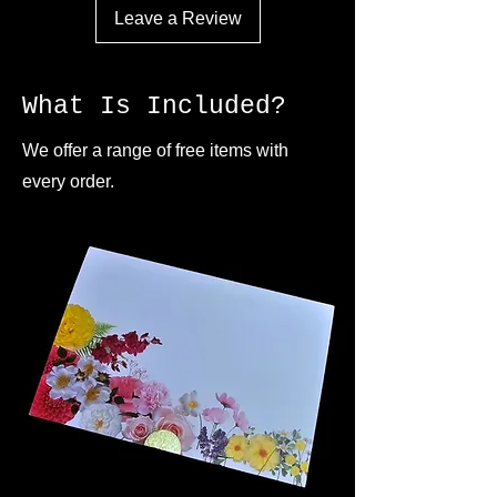
Leave a Review
What Is Included?
We offer a range of free items with
every order.