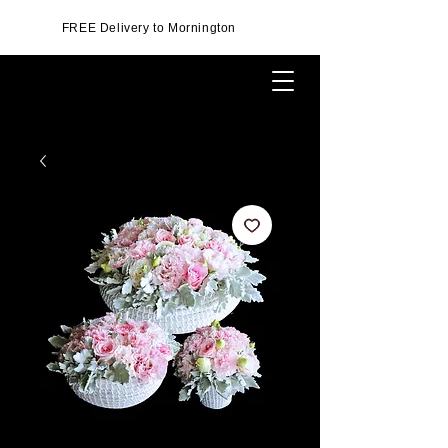
FREE Delivery to Mornington