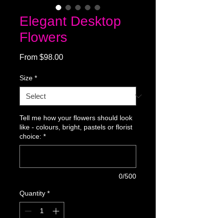
Elegant Desktop
Flowers
Sale
From
$98.00
Price
Size
*
Tell me how your flowers should look
like - colours, bright, pastels or florist
choice:
*
0/500
Quantity
*