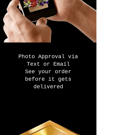
Photo Approval via
Text or Email
See your order
before it gets
delivered