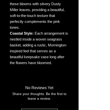
these blooms with silvery Dusty
Miller leaves, providing a beautiful,
soft-to-the-touch texture that
perfectly complements the pink
tones.
Coastal Style:
Each arrangement is
nestled inside a woven seagrass
basket, adding a rustic, Mornington-
inspired feel that serves as a
beautiful keepsake vase long after
the flowers have bloomed.
No Reviews Yet
Share your thoughts. Be the first to
leave a review.