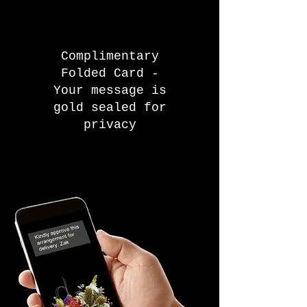
Complimentary
Folded Card -
Your message is
gold sealed for
privacy