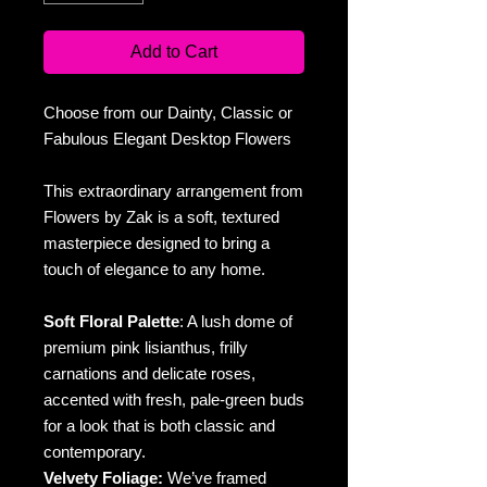
Add to Cart
Choose from our Dainty, Classic or
Fabulous Elegant Desktop Flowers
This extraordinary arrangement from
Flowers by Zak is a soft, textured
masterpiece designed to bring a
touch of elegance to any home.
Soft Floral Palette
: A lush dome of
premium pink lisianthus, frilly
carnations and delicate roses,
accented with fresh, pale-green buds
for a look that is both classic and
contemporary.
Velvety Foliage:
We’ve framed