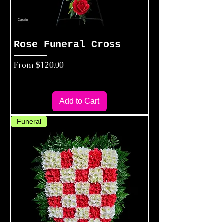
Rose Funeral Cross
Sale Price
From
$120.00
Add to Cart
Funeral