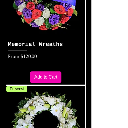
Memorial Wreaths
Sale Price
From
$120.00
Add to Cart
Funeral