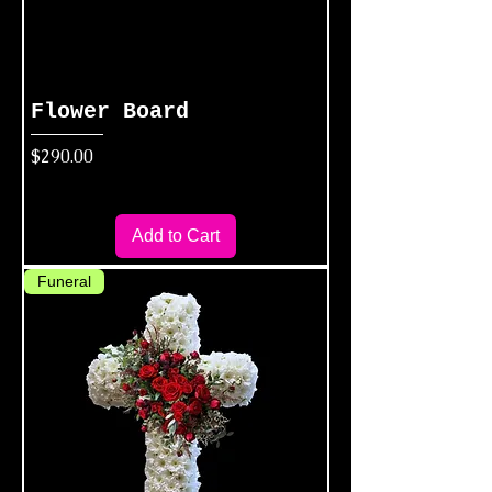
Flower Board
Price
$290.00
Add to Cart
Funeral