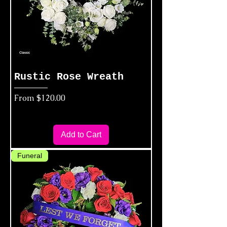
Rustic Rose Wreath
Sale Price
From
$120.00
Add to Cart
Funeral