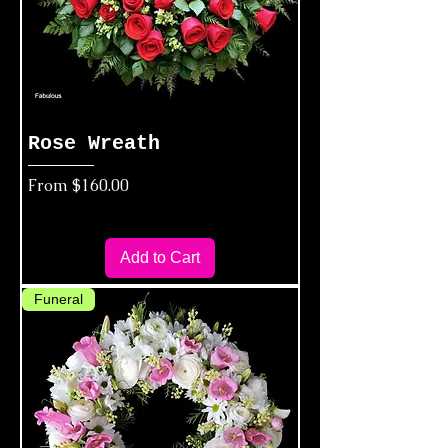
Rose Wreath
Sale Price
From
$160.00
Add to Cart
Funeral