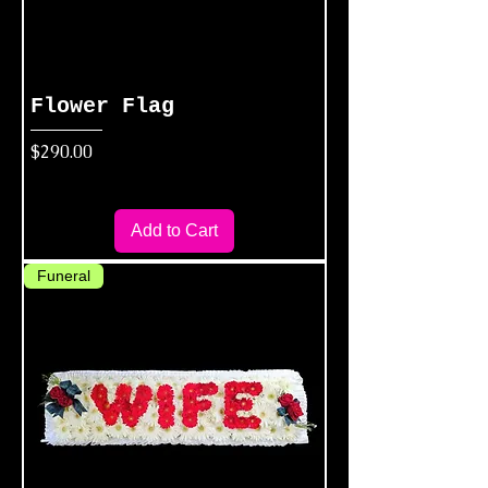
Flower Flag
Price
$290.00
Add to Cart
Funeral