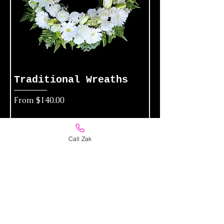
Traditional Wreaths
Sale Price
From
$140.00
Add to Cart
Call Zak
Funeral