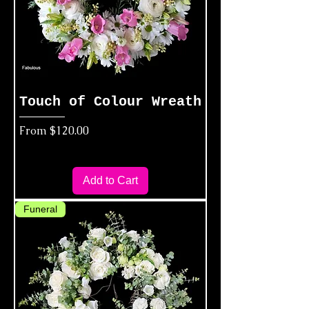
Touch of Colour Wreath
Sale Price
From
$120.00
Add to Cart
Funeral