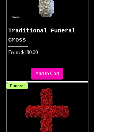
Traditional Funeral
Cross
Sale Price
From
$180.00
Add to Cart
Funeral