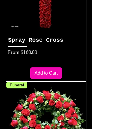
Spray Rose Cross
Sale Price
From
$160.00
Add to Cart
Funeral