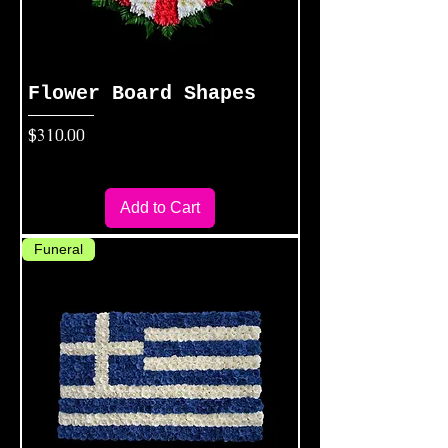
Flower Board Shapes
Price
$310.00
Add to Cart
Funeral