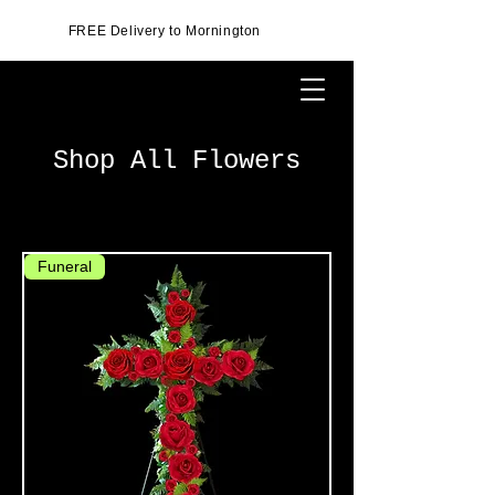
FREE Delivery to Mornington
Shop All Flowers
Funeral