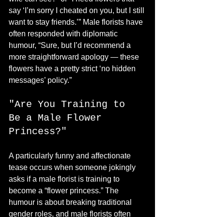
say ‘I’m sorry I cheated on you, but I still 
want to stay friends.’” Male florists have 
often responded with diplomatic 
humour, “Sure, but I’d recommend a 
more straightforward apology — these 
flowers have a pretty strict ‘no hidden 
messages’ policy.”
"Are You Training to 
Be a Male Flower 
Princess?"
A particularly funny and affectionate 
tease occurs when someone jokingly 
asks if a male florist is training to 
become a “flower princess.” The 
humour is about breaking traditional 
gender roles, and male florists often 