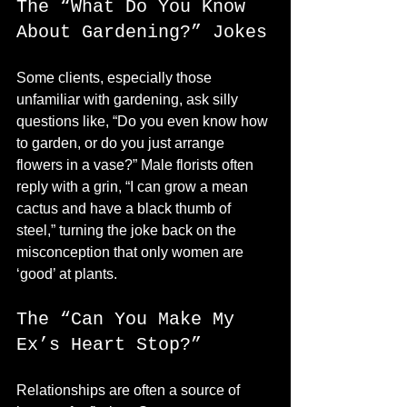
The “What Do You Know 
About Gardening?” Jokes
Some clients, especially those 
unfamiliar with gardening, ask silly 
questions like, “Do you even know how 
to garden, or do you just arrange 
flowers in a vase?” Male florists often 
reply with a grin, “I can grow a mean 
cactus and have a black thumb of 
steel,” turning the joke back on the 
misconception that only women are 
‘good’ at plants.
The “Can You Make My 
Ex’s Heart Stop?”
Relationships are often a source of 