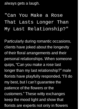
always gets a laugh.
"Can You Make a Rose 
That Lasts Longer Than 
My Last Relationship?"
Particularly during romantic occasions, 
clients have joked about the longevity 
of their floral arrangements and their 
personal relationships. When someone 
quips, “Can you make a rose last 
longer than my last relationship?” male 
florists have playfully responded, “I’ll do 
my best, but I can’t guarantee the 
patience of the flowers or the 
customers.” These witty exchanges 
keep the mood light and show that 
florists are experts not only in flowers 