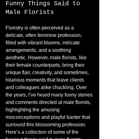
Funny Things Said to 
Male Florists
Floristry is often perceived as a 
delicate, often feminine profession, 
filled with vibrant blooms, intricate 
arrangements, and a soothing 
aesthetic. However, male florists, like 
their female counterparts, bring their 
unique flair, creativity, and sometimes, 
hilarious moments that leave clients 
and colleagues alike chuckling. Over 
the years, I’ve heard many funny stories 
and comments directed at male florists, 
highlighting the amusing 
misconceptions and playful banter that 
surround this blossoming profession. 
Here’s a collection of some of the 