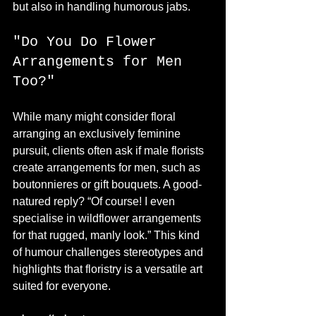
but also in handling humorous jabs.
"Do You Do Flower 
Arrangements for Men 
Too?"
While many might consider floral 
arranging an exclusively feminine 
pursuit, clients often ask if male florists 
create arrangements for men, such as 
boutonnieres or gift bouquets. A good-
natured reply? “Of course! I even 
specialise in wildflower arrangements 
for that rugged, manly look.” This kind 
of humour challenges stereotypes and 
highlights that floristry is a versatile art 
suited for everyone.