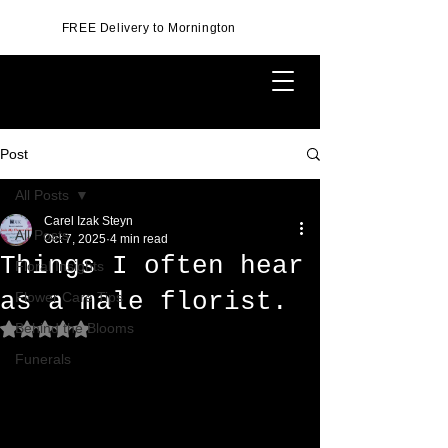
FREE Delivery to Mornington
Post
All Posts
Carel Izak Steyn
All Posts
Oct 7, 2025
4 min read
Things I often hear
Floral Insights
as a male florist.
Flower Care Tips
Behind the Blooms
Rated NaN out of 5 stars.
Funerals