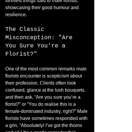
funniest things said to male florists, 
showcasing their good humour and 
resilience.
The Classic 
Misconception: "Are 
You Sure You're a 
Florist?"
One of the most common remarks male 
florists encounter is scepticism about 
their profession. Clients often look 
confused, glance at the lush bouquets, 
and then ask, “Are you sure you’re a 
florist?” or “You do realise this is a 
female-dominated industry, right?” Male 
florists have sometimes responded with 
a grin, “Absolutely! I’ve got the thorns 