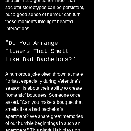
and all.” It's a gentle reminder that 
societal stereotypes can be persistent, 
but a good sense of humour can turn 
these moments into light-hearted 
interactions.
"Do You Arrange 
Flowers That Smell 
Like Bad Bachelors?"
A humorous joke often thrown at male 
florists, especially during Valentine’s 
season, is about their ability to create 
“romantic” bouquets. Someone once 
asked, “Can you make a bouquet that 
smells like a bad bachelor’s 
apartment? We share great memories 
of our humble beginnings in such an 
apartment.” This playful jab plays on 