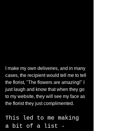
I make my own deliveries, and in many 
cases, the recipient would tell me to tell 
the florist, "The flowers are amazing!" I 
just laugh and know that when they go 
to my website, they will see my face as 
the florist they just complimented. 
This led to me making 
a bit of a list - 