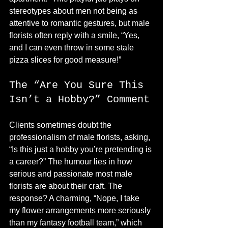
stereotypes about men not being as 
attentive to romantic gestures, but male 
florists often reply with a smile, “Yes, 
and I can even throw in some stale 
pizza slices for good measure!”
The “Are You Sure This 
Isn’t a Hobby?” Comment
Clients sometimes doubt the 
professionalism of male florists, asking, 
“Is this just a hobby you’re pretending is 
a career?” The humour lies in how 
serious and passionate most male 
florists are about their craft. The 
response? A charming, “Nope, I take 
my flower arrangements more seriously 
than my fantasy football team,” which 