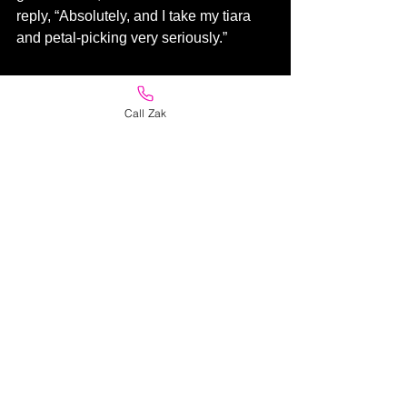
reply, “Absolutely, and I take my tiara 
and petal-picking very seriously.”
Men are such basic creatures, and 
when it comes to dealing with a male 
Call Zak
florist, they often are shy and especially 
reserved with their messages. I often 
help them out by suggesting adding a 
kiss. Then there are the lot that needs 
no assistance. My personal favourite 
Valentine's message - "No message 
mate, just draw a hornet with a huge 
stinger!"