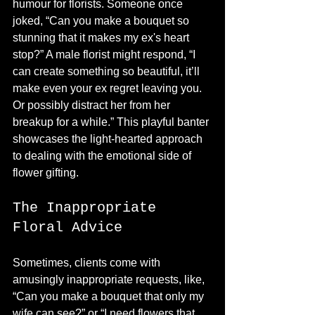
humour for florists. Someone once 
joked, “Can you make a bouquet so 
stunning that it makes my ex's heart 
stop?” A male florist might respond, “I 
can create something so beautiful, it’ll 
make even your ex regret leaving you. 
Or possibly distract her from her 
breakup for a while.” This playful banter 
showcases the light-hearted approach 
to dealing with the emotional side of 
flower gifting.
The Inappropriate 
Floral Advice
Sometimes, clients come with 
amusingly inappropriate requests, like, 
“Can you make a bouquet that only my 
wife can see?” or “I need flowers that 