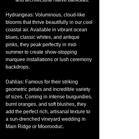
Hydrangeas: Voluminous, cloud-like 
blooms that thrive beautifully in our cool 
coastal air. Available in vibrant ocean 
blues, classic whites, and antique 
pinks, they peak perfectly in mid-
summer to create show-stopping 
marquee installations or lush ceremony 
backdrops.
Dahlias: Famous for their striking 
geometric petals and incredible variety 
of sizes. Coming in intense burgundies, 
burnt oranges, and soft blushes, they 
add the perfect rich, artisanal texture to 
a sun-drenched vineyard wedding in 
Main Ridge or Moorooduc.