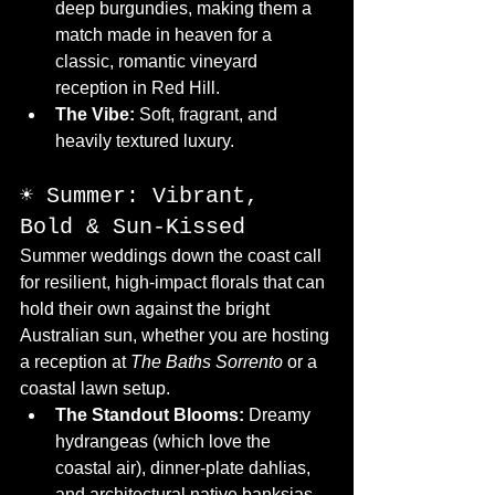
deep burgundies, making them a 
match made in heaven for a 
classic, romantic vineyard 
reception in Red Hill.
The Vibe:
 Soft, fragrant, and 
heavily textured luxury.
☀️ Summer: Vibrant, 
Bold & Sun-Kissed
Summer weddings down the coast call 
for resilient, high-impact florals that can 
hold their own against the bright 
Australian sun, whether you are hosting 
a reception at 
The Baths Sorrento
 or a 
coastal lawn setup.
The Standout Blooms:
 Dreamy 
hydrangeas (which love the 
coastal air), dinner-plate dahlias, 
and architectural native banksias.