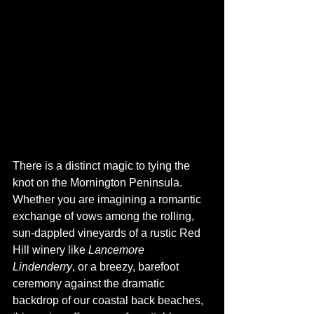
There is a distinct magic to tying the 
knot on the Mornington Peninsula. 
Whether you are imagining a romantic 
exchange of vows among the rolling, 
sun-dappled vineyards of a rustic Red 
Hill winery like 
Lancemore 
Lindenderry
, or a breezy, barefoot 
ceremony against the dramatic 
backdrop of our coastal back beaches, 