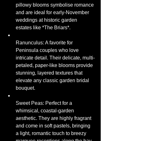
pillowy blooms symbolise romance 
and are ideal for early-November 
weddings at historic garden 
estates like *The Briars*.
Ranunculus: A favorite for 
Peninsula couples who love 
intricate detail. Their delicate, multi-
petaled, paper-like blooms provide 
stunning, layered textures that 
elevate any classic garden bridal 
bouquet.
Sweet Peas: Perfect for a 
whimsical, coastal-garden 
aesthetic. They are highly fragrant 
and come in soft pastels, bringing 
a light, romantic touch to breezy 
marquee receptions along the bay.