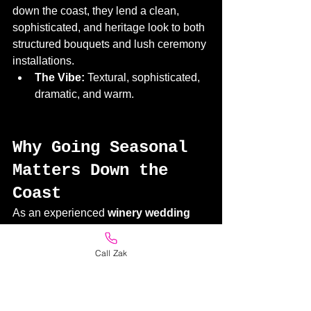
down the coast, they lend a clean, 
sophisticated, and heritage look to both 
structured bouquets and lush ceremony 
installations.
The Vibe:
 Textural, sophisticated, 
dramatic, and warm.
Why Going Seasonal 
Matters Down the 
Coast
As an experienced 
winery wedding 
florist in Mornington
, we always 
remind couples that the Mornington 
Call Zak
Peninsula has its own unique 
microclimates. On any given day, a 
venue can experience whipping 