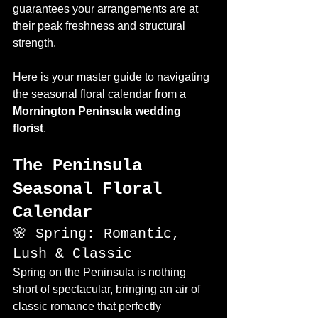
guarantees your arrangements are at 
their peak freshness and structural 
strength.
Here is your master guide to navigating 
the seasonal floral calendar from a 
Mornington Peninsula wedding 
florist
.
The Peninsula 
Seasonal Floral 
Calendar
🌸 Spring: Romantic, 
Lush & Classic
Spring on the Peninsula is nothing 
short of spectacular, bringing an air of 
classic romance that perfectly 