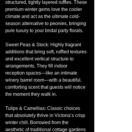
structured, tightly layered ruffles. These 
premium winter gems love the cooler 
climate and act as the ultimate cold-
season alternative to peonies, bringing 
pure luxury to your bridal party florals.
Sweet Peas & Stock: Highly fragrant 
additions that bring soft, ruffled textures 
and excellent vertical structure to 
arrangements. They fill indoor 
reception spaces—like an intimate 
winery barrel room—with a beautiful, 
comforting scent that guests will notice 
the moment they walk in.
Tulips & Camellias: Classic choices 
that absolutely thrive in Victoria’s crisp 
winter chill. Borrowed from the 
aesthetic of traditional cottage gardens 