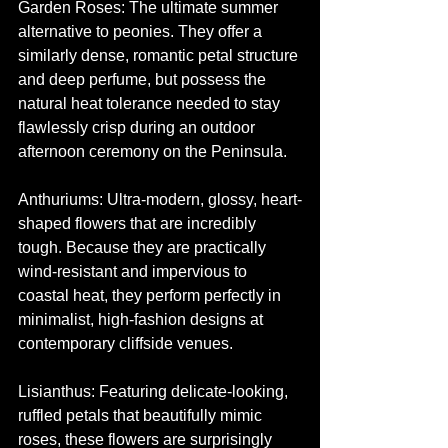
Garden Roses: The ultimate summer 
alternative to peonies. They offer a 
similarly dense, romantic petal structure 
and deep perfume, but possess the 
natural heat tolerance needed to stay 
flawlessly crisp during an outdoor 
afternoon ceremony on the Peninsula.
Anthuriums: Ultra-modern, glossy, heart-
shaped flowers that are incredibly 
tough. Because they are practically 
wind-resistant and impervious to 
coastal heat, they perform perfectly in 
minimalist, high-fashion designs at 
contemporary cliffside venues.
Lisianthus: Featuring delicate-looking, 
ruffled petals that beautifully mimic 
roses, these flowers are surprisingly 