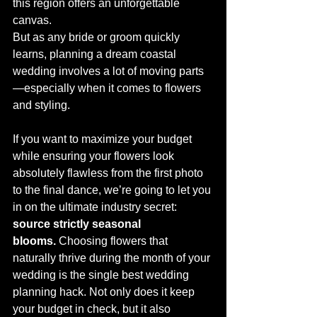
this region offers an unforgettable 
canvas.
But as any bride or groom quickly 
learns, planning a dream coastal 
wedding involves a lot of moving parts
—especially when it comes to flowers 
and styling.
If you want to maximize your budget 
while ensuring your flowers look 
absolutely flawless from the first photo 
to the final dance, we’re going to let you 
in on the ultimate industry secret: 
source strictly seasonal 
blooms.
 Choosing flowers that 
naturally thrive during the month of your 
wedding is the single best wedding 
planning hack. Not only does it keep 
your budget in check, but it also 