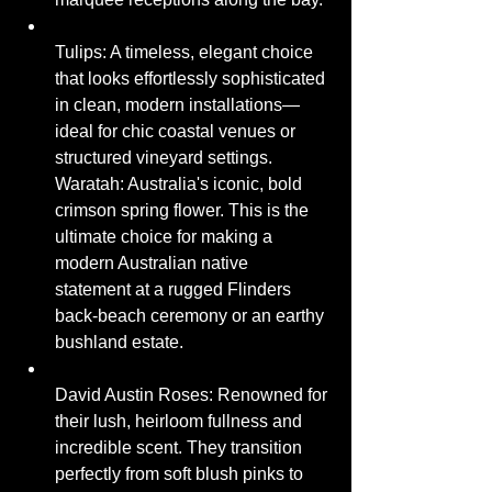
Tulips: A timeless, elegant choice 
that looks effortlessly sophisticated 
in clean, modern installations—
ideal for chic coastal venues or 
structured vineyard settings.
Waratah: Australia's iconic, bold 
crimson spring flower. This is the 
ultimate choice for making a 
modern Australian native 
statement at a rugged Flinders 
back-beach ceremony or an earthy 
bushland estate.
David Austin Roses: Renowned for 
their lush, heirloom fullness and 
incredible scent. They transition 
perfectly from soft blush pinks to 