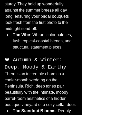
sturdy. They hold up wonderfully 
against the summer breeze all day 
long, ensuring your bridal bouquets 
look fresh from the first photo to the 
midnight send-off.
The Vibe:
 Vibrant color palettes, 
lush tropical-coastal blends, and 
structural statement pieces.
🍁 Autumn & Winter: 
Deep, Moody & Earthy
There is an incredible charm to a 
cooler-month wedding on the 
Peninsula. Rich, deep tones pair 
beautifully with the intimate, moody 
barrel-room aesthetics of a hidden 
boutique vineyard or a cozy cellar door.
The Standout Blooms:
 Deeply 