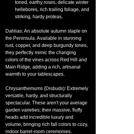
toned, earthy roses, delicate winter 
hellebores, rich trailing foliage, and 
striking, hardy proteas.
Dahlias: An absolute autumn staple on 
the Peninsula. Available in stunning 
rust, copper, and deep burgundy tones, 
they perfectly mimic the changing 
colors of the vines across Red Hill and 
Main Ridge, adding a rich, artisanal 
warmth to your tablescapes.
Chrysanthemums (Disbuds): Extremely 
versatile, hardy, and structurally 
spectacular. These aren't your average 
garden varieties; their massive, fluffy 
heads add incredible luxury and 
volume, bringing rich fall colors to cozy, 
indoor barrel-room ceremonies.