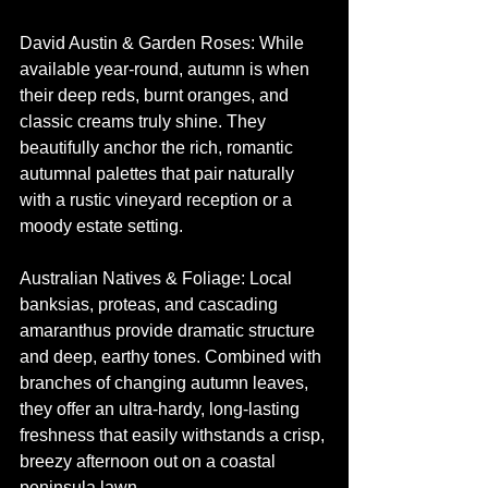
David Austin & Garden Roses: While 
available year-round, autumn is when 
their deep reds, burnt oranges, and 
classic creams truly shine. They 
beautifully anchor the rich, romantic 
autumnal palettes that pair naturally 
with a rustic vineyard reception or a 
moody estate setting.
Australian Natives & Foliage: Local 
banksias, proteas, and cascading 
amaranthus provide dramatic structure 
and deep, earthy tones. Combined with 
branches of changing autumn leaves, 
they offer an ultra-hardy, long-lasting 
freshness that easily withstands a crisp, 
breezy afternoon out on a coastal 
peninsula lawn.