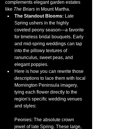
complements elegant garden estates 
like 
The Briars
 in Mount Martha.
The Standout Blooms:
 Late 
Spring ushers in the highly 
coveted peony season—a favorite 
for timeless bridal bouquets. Early 
and mid-spring weddings can tap 
into the pillowy textures of 
ranunculus, sweet peas, and 
elegant poppies.
Here is how you can rewrite those 
descriptions to lace them with local 
Mornington Peninsula imagery, 
tying each flower directly to the 
region's specific wedding venues 
and styles:
Peonies: The absolute crown 
jewel of late Spring. These large, 