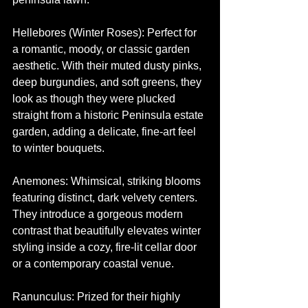
Hellebores (Winter Roses): Perfect for 
a romantic, moody, or classic garden 
aesthetic. With their muted dusty pinks, 
deep burgundies, and soft greens, they 
look as though they were plucked 
straight from a historic Peninsula estate 
garden, adding a delicate, fine-art feel 
to winter bouquets.
Anemones: Whimsical, striking blooms 
featuring distinct, dark velvety centers. 
They introduce a gorgeous modern 
contrast that beautifully elevates winter 
styling inside a cozy, fire-lit cellar door 
or a contemporary coastal venue.
Ranunculus: Prized for their highly 