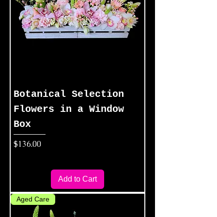
Botanical Selection
Flowers in a Window
Box
Price
$136.00
Add to Cart
Aged Care