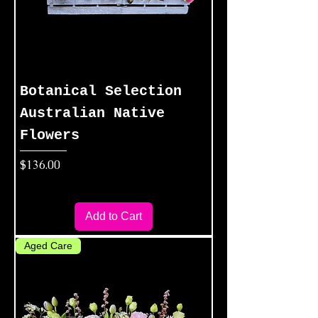
Botanical Selection
Australian Native
Flowers
Price
$136.00
Add to Cart
Aged Care