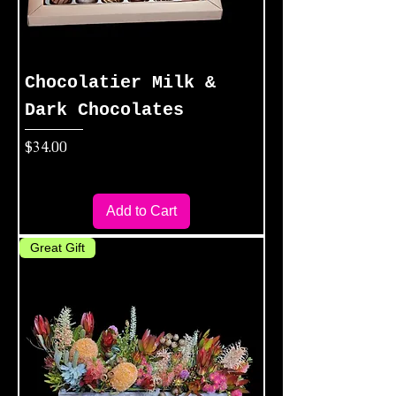
Chocolatier Milk &
Dark Chocolates
Price
$34.00
Add to Cart
Great Gift