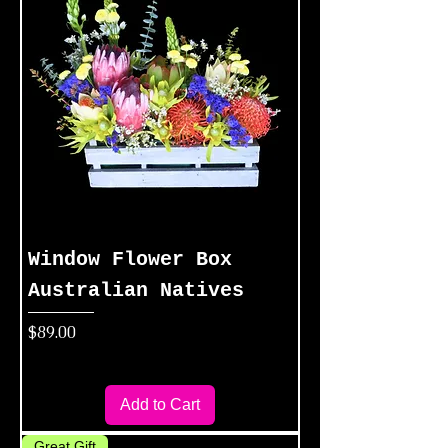
Window Flower Box
Australian Natives
Price
$89.00
Add to Cart
Great Gift