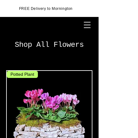
FREE Delivery to Mornington
Shop All Flowers
Potted Plant