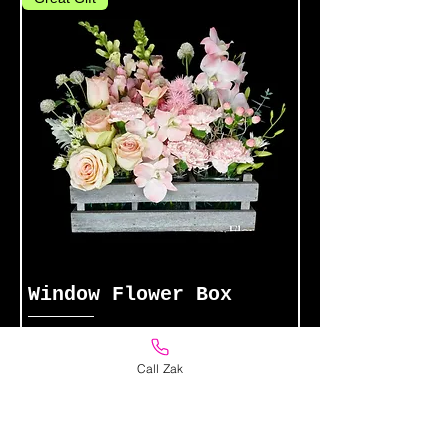
Window Flower Box
Price
$89.00
Call Zak
Add to Cart