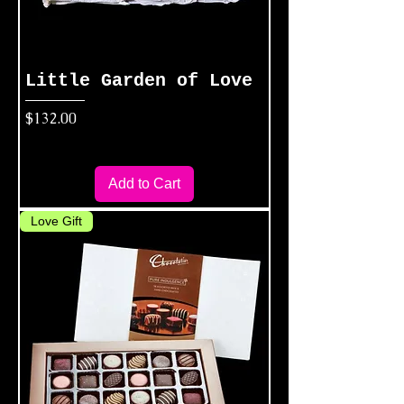
Little Garden of Love
Price
$132.00
Add to Cart
Love Gift