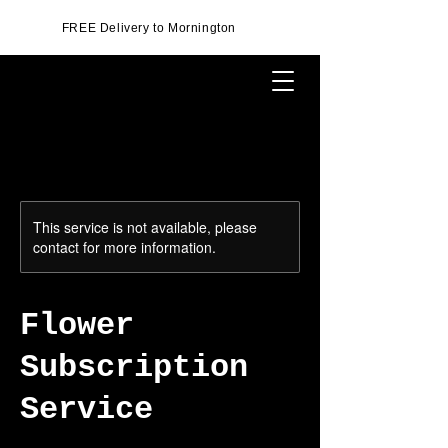
FREE Delivery to Mornington
This service is not available, please
contact for more information.
Flower
Subscription
Service