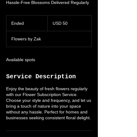
Hassle-Free Blossoms Delivered Regularly
50
US
Ended
E
USD 50
dollars
n
d
Flowers by Zak
e
d
Available spots
Service Description
Enjoy the beauty of fresh flowers regularly
with our Flower Subscription Service.
Choose your style and frequency, and let us
bring a touch of nature into your space
without any hassle. Perfect for homes and
businesses seeking consistent floral delight.