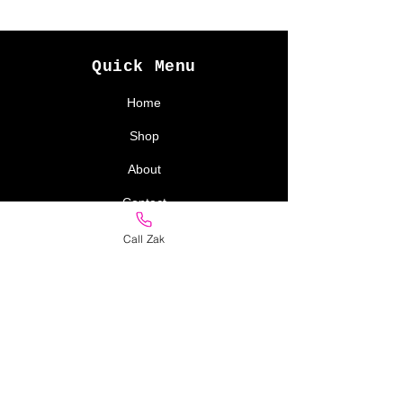
Quick Menu
Home
Shop
About
Contact
Call Zak
Policy
Store Policy
Delivery
Returns