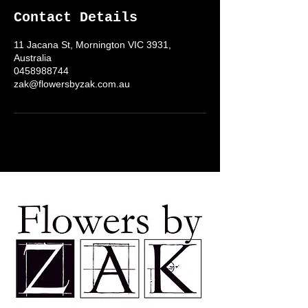
Contact Details
11 Jacana St, Mornington VIC 3931,
Australia
0458988744
zak@flowersbyzak.com.au