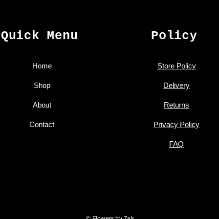
Quick Menu
Policy
Home
Store Policy
Shop
Delivery
About
Returns
Contact
Privacy Policy
FAQ
© Flowers by Zak