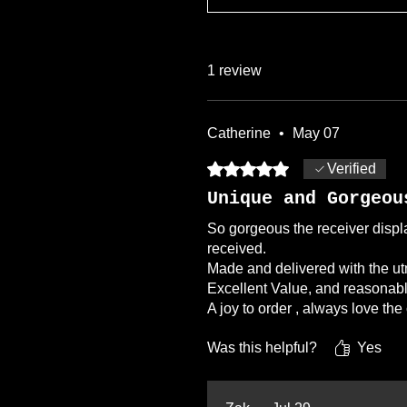
1 review
Catherine
•
May 07
Rated 5 out of 5 stars.
Verified
Unique and Gorgeou
So gorgeous the receiver displa
received.
Made and delivered with the ut
Excellent Value, and reasonabl
A joy to order , always love th
Was this helpful?
Yes