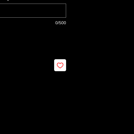
0/500