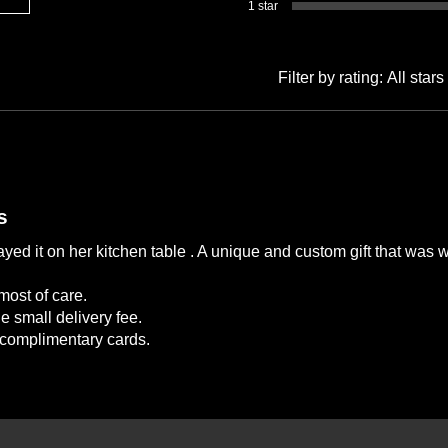
1 star
Filter by rating:
All stars
s
yed it on her kitchen table . A unique and custom gift that was 
most of care.
e small delivery fee.
e complimentary cards.