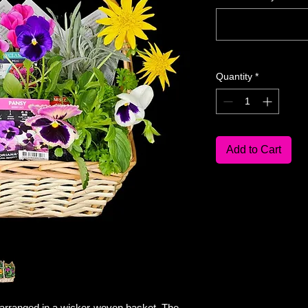
Quantity
*
Add to Cart
 arranged in a wicker-woven basket. The