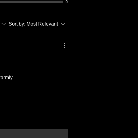
0
Sort by:
Most Relevant
warmly