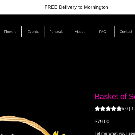
FREE Delivery to Mornington
Flowers
Events
Funerals
About
FAQ
Contact
Basket of S
Rating is 5.0 out o
5.0 | 1
Price
$79.00
Tel me what your seed