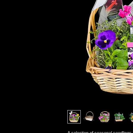
A selection of seasonal seedlings