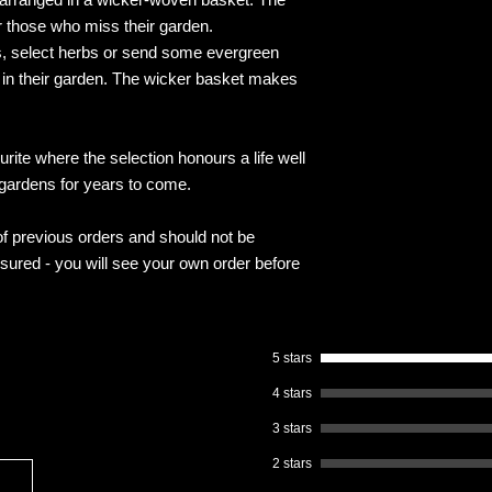
or those who miss their garden.
, select herbs or send some evergreen
nt in their garden. The wicker basket makes
rite where the selection honours a life well
 gardens for years to come.
f previous orders and should not be
ssured - you will see your own order before
5 stars
4 stars
3 stars
2 stars