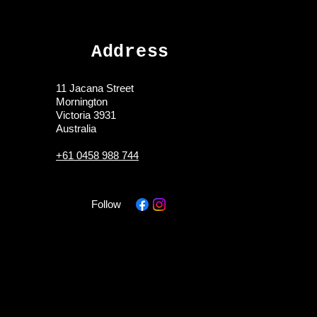
Address
11 Jacana Street
Mornington
Victoria 3931
Australia
+61 0458 988 744
Follow