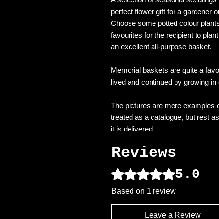
perfect flower gift for a gardener 
Choose some potted colour plants
favourites for the recipient to pla
an excellent all-purpose basket.
Memorial baskets are quite a favou
lived and continued by growing in
The pictures are mere examples o
treated as a catalogue, but rest a
it is delivered.
Reviews
5.0
Rated 5 out of 5 stars.
Based on 1 review
Leave a Review