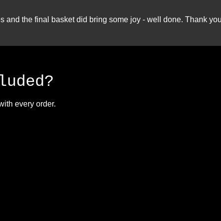
nd the final basket did bring some joy - well done. Thank you 
luded?
with every order.