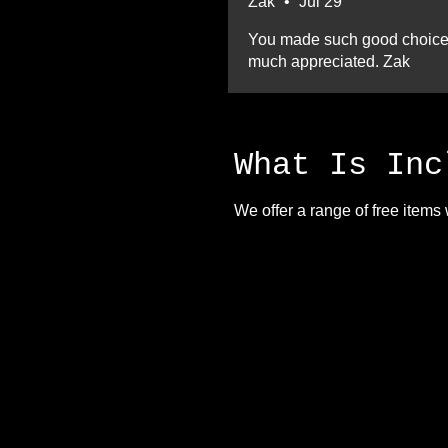
Zak
•
Jul 29
You made such good choices a
much appreciated. Zak
What Is Inc
We offer a range of free items 