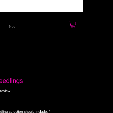
Blog
eedlings
f five stars based on 1 review
 review
ling selection should include:
*