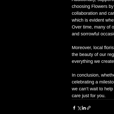
choosing Flowers by 
collaboration and ca
which is evident whe
Over time, many of ou
and sorrowful occasi
Moreover, local flor
the beauty of our re
everything we create
In conclusion, whethe
celebrating a milesto
we can’t wait to help
care just for you.