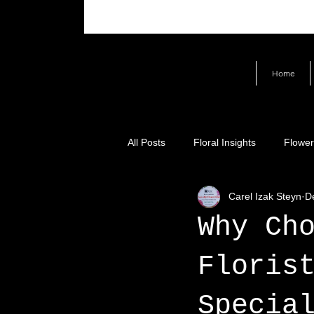
Home
All Posts
Floral Insights
Flower
Carel Izak Steyn
D
Why Ch
Floris
Specia