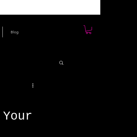
Blog
 Your