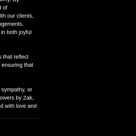
 of 
h our clients, 
angements. 
in both joyful 
that reflect 
 ensuring that 
g sympathy, or 
Flowers by Zak, 
ed with love and 