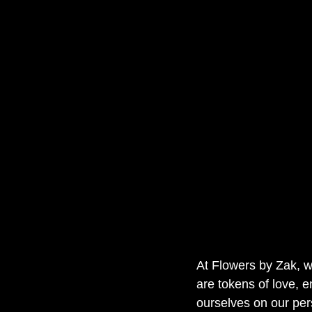
At Flowers by Zak, w
are tokens of love, e
ourselves on our per