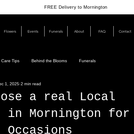
FREE Delivery to Mornington
Flowers
Events
Funerals
About
FAQ
Contact
 Care Tips
Behind the Blooms
Funerals
ec 1, 2025
2 min read
oose a real Local
t in Mornington for
l Occasions