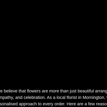
e believe that flowers are more than just beautiful arran
mpathy, and celebration. As a local florist in Mornington,
sonalised approach to every order. Here are a few reas