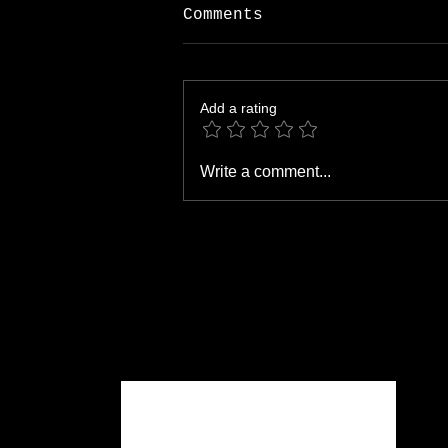
Comments
Add a rating
Open Houses: Which
Write a comment...
Flowers Work Best?