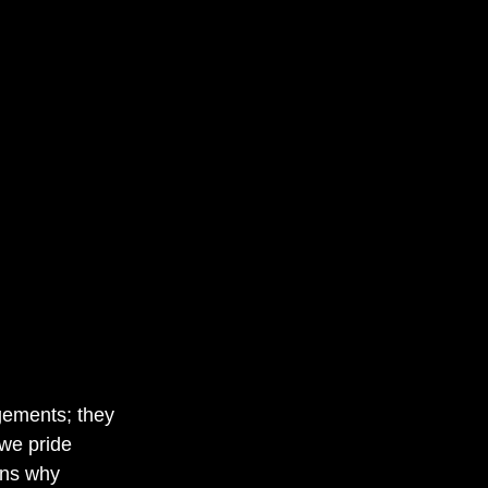
gements; they 
 we pride 
ons why 