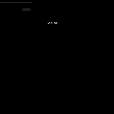
See All