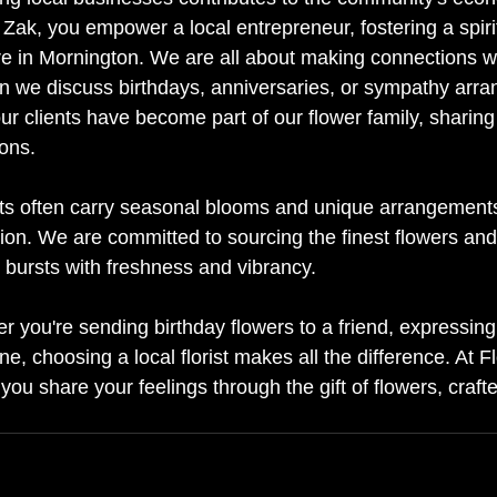
Zak, you empower a local entrepreneur, fostering a spirit
re in Mornington. We are all about making connections wit
n we discuss birthdays, anniversaries, or sympathy arr
r clients have become part of our flower family, sharing 
ons.
ists often carry seasonal blooms and unique arrangements 
gion. We are committed to sourcing the finest flowers and
 bursts with freshness and vibrancy.
r you're sending birthday flowers to a friend, expressin
ne, choosing a local florist makes all the difference. At 
 you share your feelings through the gift of flowers, craft