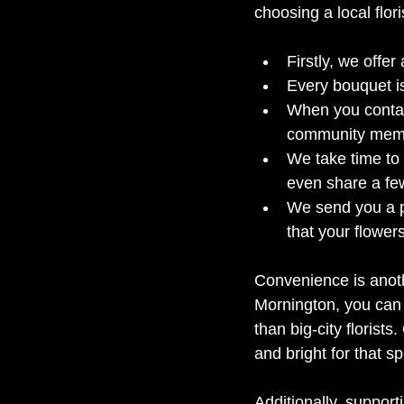
choosing a local flor
Firstly, we offer
Every bouquet is
When you contact
community memb
We take time to
even share a few
We send you a pi
that your flowers
Convenience is anothe
Mornington, you can 
than big-city florists
and bright for that 
Additionally, suppor