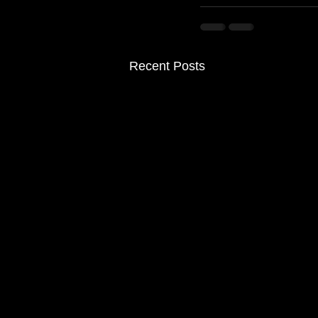
Recent Posts