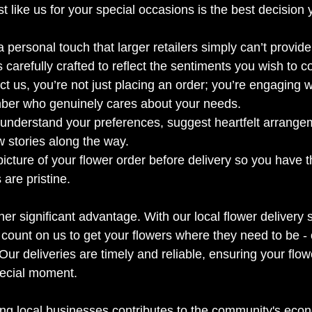
ist like us for your special occasions is the best decisio
 a personal touch that larger retailers simply can’t provide
 carefully crafted to reflect the sentiments you wish to c
 us, you’re not just placing an order; you’re engaging wi
er who genuinely cares about your needs. 
 understand your preferences, suggest heartfelt arrange
 stories along the way.
cture of your flower order before delivery so you have 
 are pristine.
r significant advantage. With our local flower delivery s
count on us to get your flowers where they need to be - o
. Our deliveries are timely and reliable, ensuring your flow
special moment.
ting local businesses contributes to the community's eco