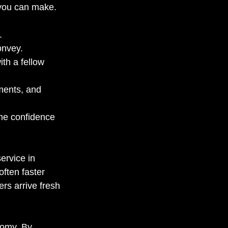
n you can make.
. 
onvey. 
th a fellow 
ments, and 
the confidence 
ervice in 
ften faster 
ers arrive fresh 
nomy. By 