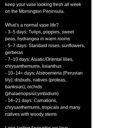
keep your vase looking fresh all week 
on the Mornington Peninsula.
What’s a normal vase life?
- 3–5 days: Tulips, poppies, sweet 
peas, hydrangea in warm rooms
- 5–7 days: Standard roses, sunflowers, 
gerberas
- 7–10 days: Asiatic/Oriental lilies, 
chrysanthemums, lisianthus
- 10–14+ days: Alstroemeria (Peruvian 
lily), disbuds, natives (proteas, 
banksias), orchids 
(phalaenopsis/cymbidium)
- 14–21 days: Carnations, 
chrysanthemums, tropicals and many 
natives with woody stems
Long-lasting favourites we love