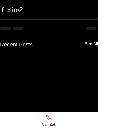
See All
Recent Posts
Call Zak