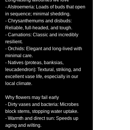
- Alstroemeria: Loads of buds that open 
in sequence; minimal shedding.
- Chrysanthemums and disbuds: 
Reliable, full-headed, and tough.
- Carnations: Classic and incredibly 
resilient.
- Orchids: Elegant and long-lived with 
minimal care.
- Natives (proteas, banksias, 
leucadendron): Textural, striking, and 
excellent vase life, especially in our 
local climate.
Why flowers may fail early
- Dirty vases and bacteria: Microbes 
block stems, stopping water uptake.
- Warmth and direct sun: Speeds up 
aging and wilting.