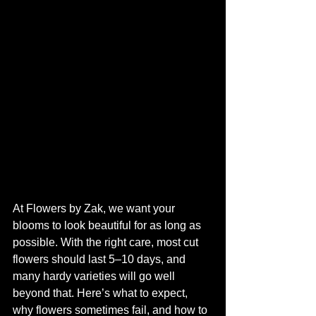
At Flowers by Zak, we want your 
blooms to look beautiful for as long as 
possible. With the right care, most cut 
flowers should last 5–10 days, and 
many hardy varieties will go well 
beyond that. Here’s what to expect, 
why flowers sometimes fail, and how to 