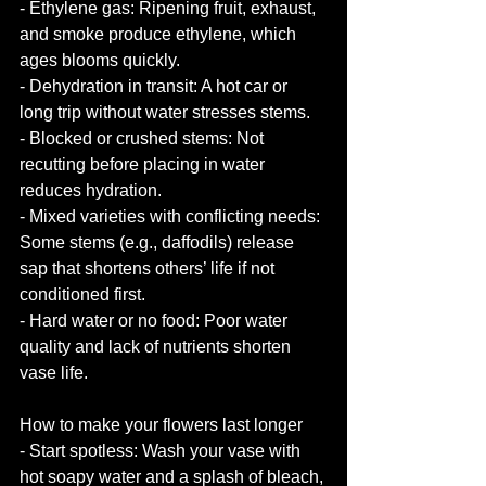
- Ethylene gas: Ripening fruit, exhaust, 
and smoke produce ethylene, which 
ages blooms quickly.
- Dehydration in transit: A hot car or 
long trip without water stresses stems.
- Blocked or crushed stems: Not 
recutting before placing in water 
reduces hydration.
- Mixed varieties with conflicting needs: 
Some stems (e.g., daffodils) release 
sap that shortens others’ life if not 
conditioned first.
- Hard water or no food: Poor water 
quality and lack of nutrients shorten 
vase life.
How to make your flowers last longer
- Start spotless: Wash your vase with 
hot soapy water and a splash of bleach, 