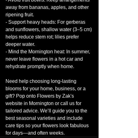
away from bananas, apples, and other 
ripening fruit.
- Support heavy heads: For gerberas 
and sunflowers, shallow water (3–5 cm) 
helps reduce stem rot; lilies prefer 
deeper water.
- Mind the Mornington heat: In summer, 
never leave flowers in a hot car and 
rehydrate promptly when home.
Need help choosing long-lasting 
blooms for your home, business, or a 
gift? Pop onto Flowers by Zak's 
website in Mornington or call us for 
tailored advice. We’ll guide you to the 
best seasonal varieties and include 
care tips so your flowers look fabulous 
for days—and often weeks.