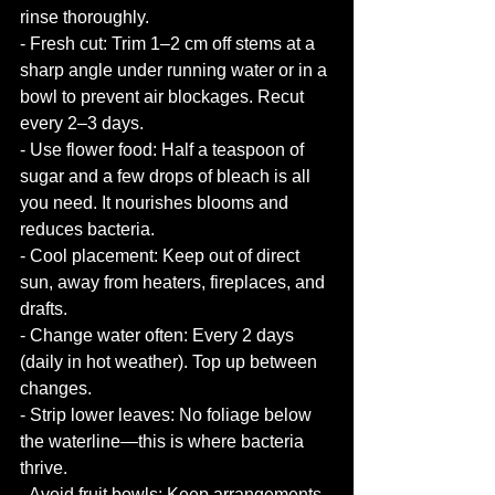
rinse thoroughly.
- Fresh cut: Trim 1–2 cm off stems at a 
sharp angle under running water or in a 
bowl to prevent air blockages. Recut 
every 2–3 days.
- Use flower food: Half a teaspoon of 
sugar and a few drops of bleach is all 
you need. It nourishes blooms and 
reduces bacteria.
- Cool placement: Keep out of direct 
sun, away from heaters, fireplaces, and 
drafts. 
- Change water often: Every 2 days 
(daily in hot weather). Top up between 
changes.
- Strip lower leaves: No foliage below 
the waterline—this is where bacteria 
thrive.
- Avoid fruit bowls: Keep arrangements 